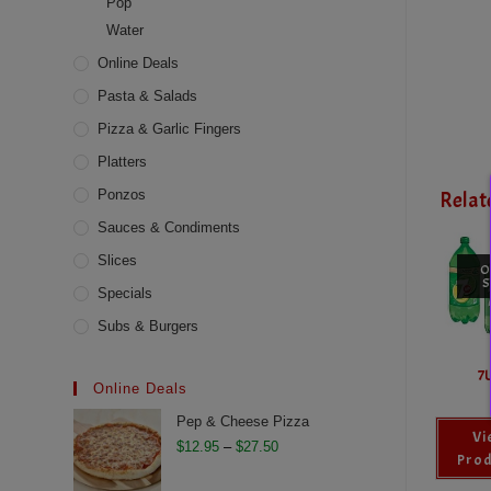
Pop
Water
Online Deals
Pasta & Salads
Pizza & Garlic Fingers
Platters
Ponzos
Relat
Sauces & Condiments
Slices
O
S
Specials
Subs & Burgers
7
Online Deals
Pep & Cheese Pizza
Vi
Price
$
12.95
–
$
27.50
Prod
range: