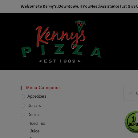
Skip
Welcome to Kenny's, Downtown. If You Need Assistance Just Give Us
to
content
Menu Categories
C
Appetizers
Donairs
Drinks
Iced Tea
Juice