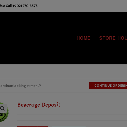
 a Call: (902) 270-3577.
HOME
STORE HO
ontinue looking at menu?
CONTINUE ORDERI
Beverage Deposit