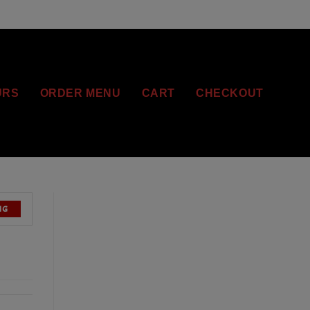
URS
ORDER MENU
CART
CHECKOUT
NG