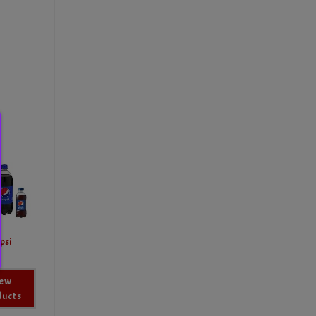
psi
iew
ducts