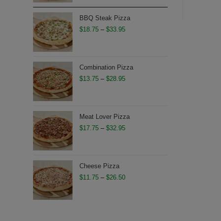
$12.95
through
BBQ Steak Pizza
$27.50
Price
$
18.75
–
$
33.95
range:
$18.75
through
Combination Pizza
$33.95
Price
$
13.75
–
$
28.95
range:
$13.75
through
Meat Lover Pizza
$28.95
Price
$
17.75
–
$
32.95
range:
$17.75
through
Cheese Pizza
$32.95
Price
$
11.75
–
$
26.50
range:
$11.75
through