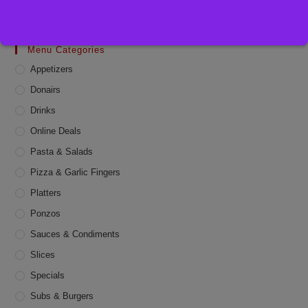
Menu Categories
Appetizers
Donairs
Drinks
Online Deals
Pasta & Salads
Pizza & Garlic Fingers
Platters
Ponzos
Sauces & Condiments
Slices
Specials
Subs & Burgers