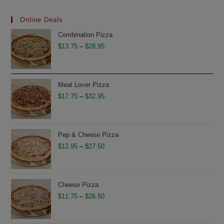
Online Deals
Combination Pizza
Price
$
13.75
–
$
28.95
range:
$13.75
through
Meat Lover Pizza
$28.95
Price
$
17.75
–
$
32.95
range:
$17.75
through
Pep & Cheese Pizza
$32.95
Price
$
12.95
–
$
27.50
range:
$12.95
through
Cheese Pizza
$27.50
Price
$
11.75
–
$
26.50
range:
$11.75