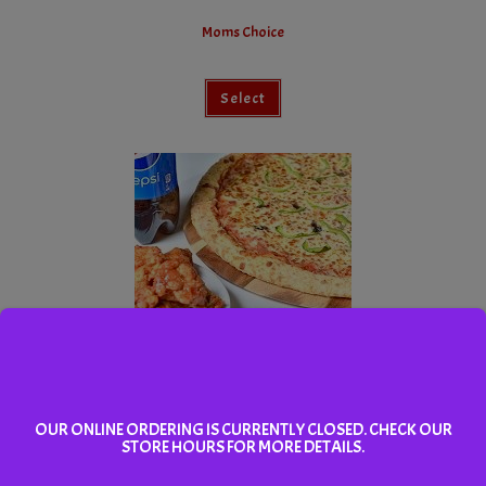
Moms Choice
Select
Dads Pick
OUR ONLINE ORDERING IS CURRENTLY CLOSED. CHECK OUR
STORE HOURS FOR MORE DETAILS.
Select