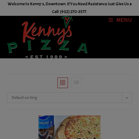
Skip
Welcome to Kenny's, Downtown. If You Need Assistance Just Give Us a
to
Call: (902) 270-3577.
content
MENU
Default sorting