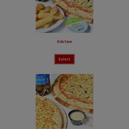
Kids Fave
Select