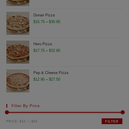
$11.75
through
Donair Pizza
$26.50
Price
$
15.75
–
$
30.95
range:
$15.75
through
Hero Pizza
$30.95
Price
$
17.75
–
$
32.95
range:
$17.75
through
Pep & Cheese Pizza
$32.95
Price
$
12.95
–
$
27.50
range:
$12.95
through
Filter By Price
$27.50
Min
Max
PRICE:
$10
—
$20
FILTER
price
price