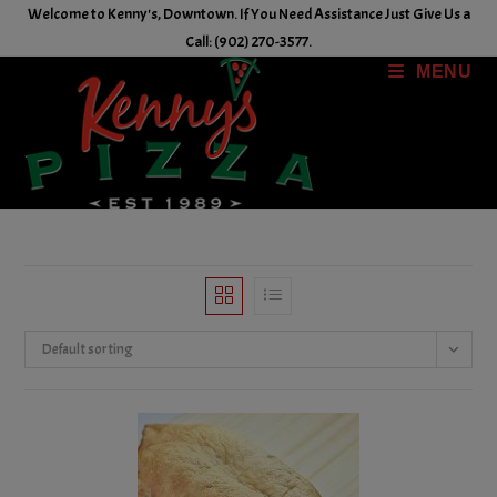
Skip
Welcome to Kenny's, Downtown. If You Need Assistance Just Give Us a
to
Call: (902) 270-3577.
content
MENU
Default sorting