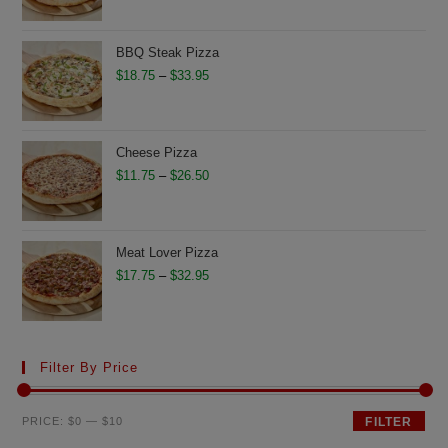
$13.75
through
BBQ Steak Pizza
$28.75
Price
$
18.75
–
$
33.95
range:
$18.75
through
Cheese Pizza
$33.95
Price
$
11.75
–
$
26.50
range:
$11.75
through
Meat Lover Pizza
$26.50
Price
$
17.75
–
$
32.95
range:
$17.75
through
Filter By Price
$32.95
Min
Max
PRICE:
$0
—
$10
FILTER
price
price