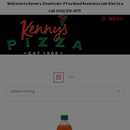
Skip
Welcome to Kenny's, Downtown. If You Need Assistance Just Give Us a
to
Call: (902) 270-3577.
content
MENU
Default sorting