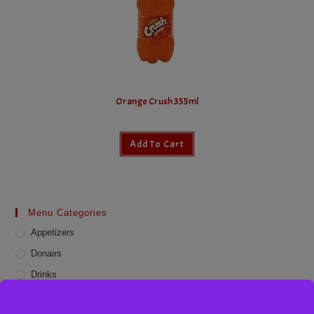
Orange Crush 355ml
Add To Cart
Menu Categories
Appetizers
Donairs
Drinks
Online Deals