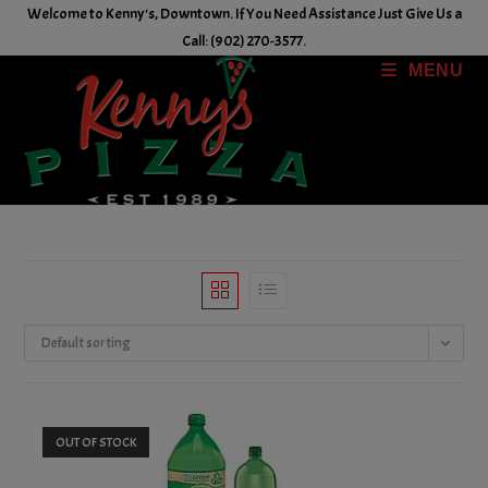
Skip
Welcome to Kenny's, Downtown. If You Need Assistance Just Give Us a
to
Call: (902) 270-3577.
content
MENU
Default sorting
OUT OF STOCK