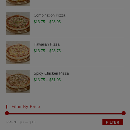
$11.75
through
Combination Pizza
$26.50
Price
$
13.75
–
$
28.95
range:
$13.75
through
Hawaiian Pizza
$28.95
Price
$
13.75
–
$
28.75
range:
$13.75
through
Spicy Chicken Pizza
$28.75
Price
$
16.75
–
$
31.95
range:
$16.75
through
Filter By Price
$31.95
Min
Max
PRICE:
$0
—
$10
FILTER
price
price