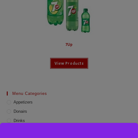
7Up
View Products
Menu Categories
Appetizers
Donairs
Drinks
Online Deals